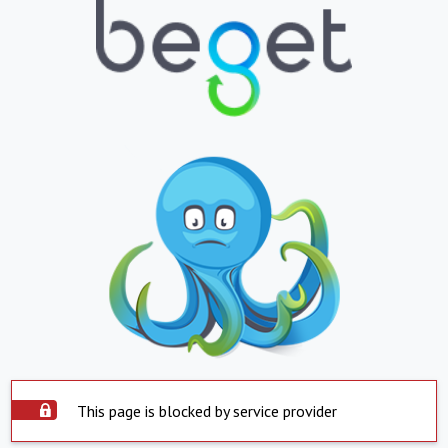
This page is blocked by service provider