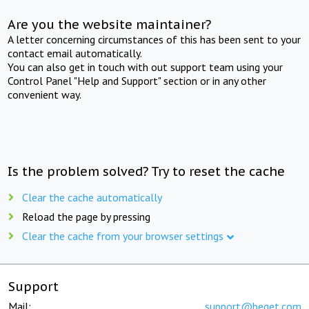
Are you the website maintainer?
A letter concerning circumstances of this has been sent to your
contact email automatically.
You can also get in touch with out support team using your
Control Panel "Help and Support" section or in any other
convenient way.
Is the problem solved? Try to reset the cache
Clear the cache automatically
Reload the page by pressing
Clear the cache from your browser settings
Support
Mail:
support@beget.com