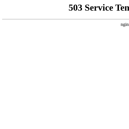
503 Service Te
ngin