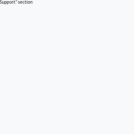
Support" section