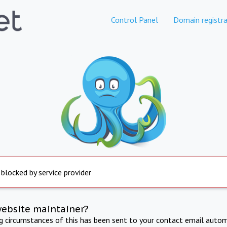
Control Panel
Domain registra
 blocked by service provider
website maintainer?
ng circumstances of this has been sent to your contact email autom