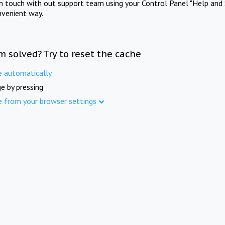
in touch with out support team using your Control Panel "Help and 
nvenient way.
m solved? Try to reset the cache
e automatically
e by pressing
e from your browser settings