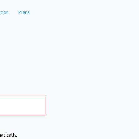
tion
Plans
atically.