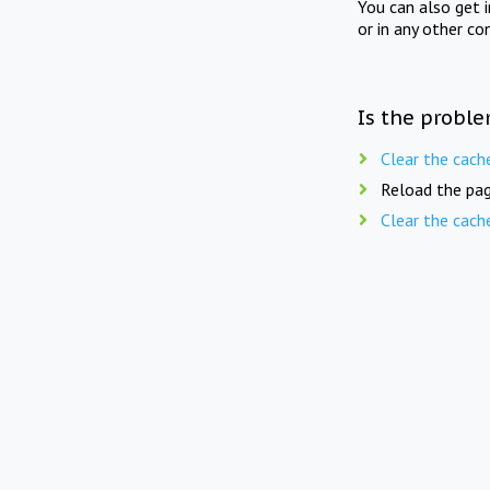
You can also get 
or in any other co
Is the proble
Clear the cach
Reload the pag
Clear the cach