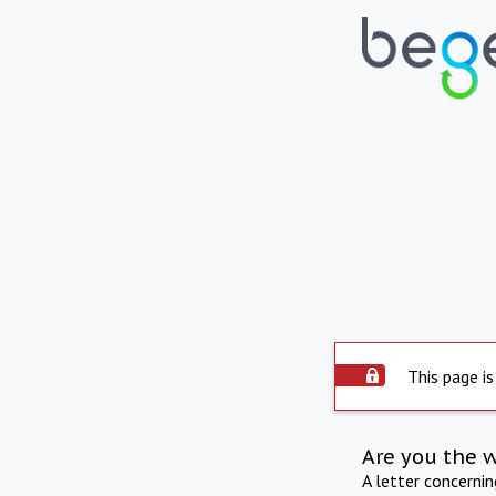
This page is
Are you the 
A letter concerni